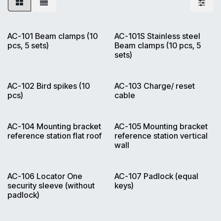
AC-101 Beam clamps (10
AC-101S Stainless steel
pcs, 5 sets)
Beam clamps (10 pcs, 5
sets)
AC-102 Bird spikes (10
AC-103 Charge/ reset
pcs)
cable
AC-104 Mounting bracket
AC-105 Mounting bracket
reference station flat roof
reference station vertical
wall
AC-106 Locator One
AC-107 Padlock (equal
security sleeve (without
keys)
padlock)