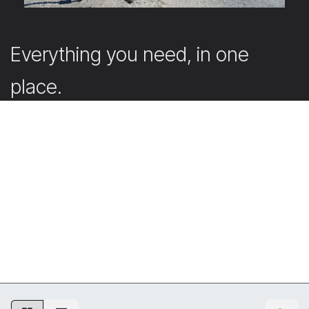
Everything you need, in one
place.
Our webshop offers the accessories that support and
complete your projects.
Submit your quote request directly in the webshop
with your account. Don’t have an account yet? Simply
create one. Our team will then get back to you
promptly with a tailored offer.