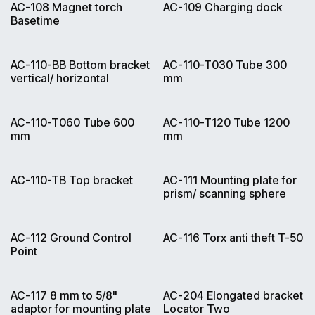
AC-108 Magnet torch
AC-109 Charging dock
Basetime
AC-110-BB Bottom bracket
AC-110-T030 Tube 300
vertical/ horizontal
mm
AC-110-T060 Tube 600
AC-110-T120 Tube 1200
mm
mm
AC-110-TB Top bracket
AC-111 Mounting plate for
prism/ scanning sphere
AC-112 Ground Control
AC-116 Torx anti theft T-50
Point
AC-117 8 mm to 5/8"
AC-204 Elongated bracket
adaptor for mounting plate
Locator Two