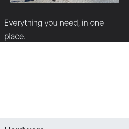
Everything you need, in one
place.
Our webshop offers the accessories that support and
complete your projects.
Submit your quote request directly in the webshop
with your account. Don’t have an account yet? Simply
create one. Our team will then get back to you
promptly with a tailored offer.