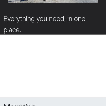
Everything you need, in one
place.
Our webshop offers the accessories that support and
complete your projects.
Submit your quote request directly in the webshop
with your account. Don’t have an account yet? Simply
create one. Our team will then get back to you
promptly with a tailored offer.