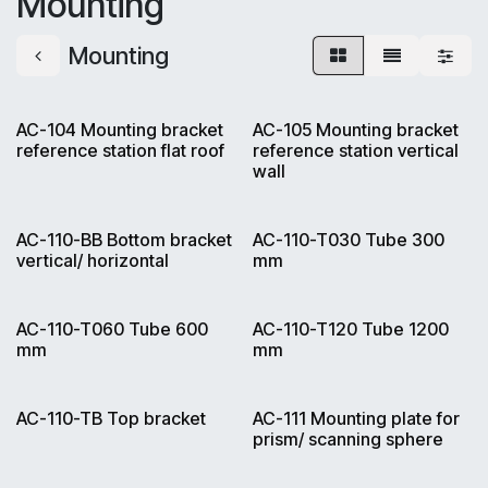
Mounting
Mounting
AC-104 Mounting bracket
AC-105 Mounting bracket
reference station flat roof
reference station vertical
wall
AC-110-BB Bottom bracket
AC-110-T030 Tube 300
vertical/ horizontal
mm
AC-110-T060 Tube 600
AC-110-T120 Tube 1200
mm
mm
AC-110-TB Top bracket
AC-111 Mounting plate for
prism/ scanning sphere