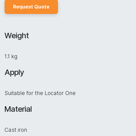
Reques
t Quo
t
e
Weight
1.1 kg
Apply
Suitable for the Locator One
Material
Cast iron