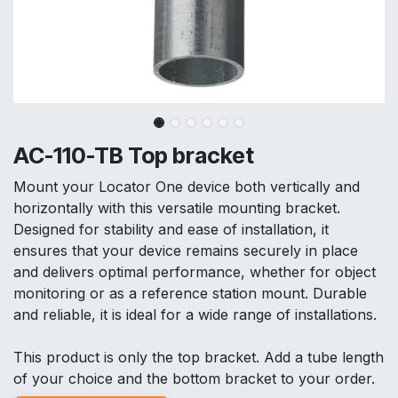
AC-110-TB Top bracket
Mount your Locator One device both vertically and
horizontally with this versatile mounting bracket.
Designed for stability and ease of installation, it
ensures that your device remains securely in place
and delivers optimal performance, whether for object
monitoring or as a reference station mount. Durable
and reliable, it is ideal for a wide range of installations.
This product is only the top bracket. Add a tube length
of your choice and the bottom bracket to your order.