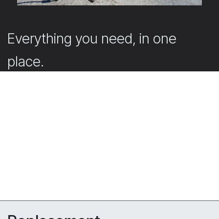
Everything you need, in one
place.
Our webshop offers the accessories that support and
complete your projects.
Submit your quote request directly in the webshop
with your account. Don’t have an account yet? Simply
create one. Our team will then get back to you
promptly with a tailored offer.