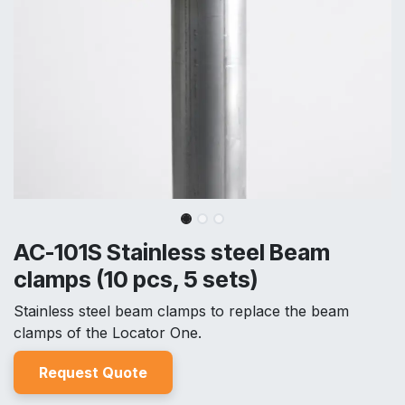
AC-101S Stainless steel Beam
clamps (10 pcs, 5 sets)
Stainless steel beam clamps to replace the beam
clamps of the Locator One.
Reques
t Quo
t
e