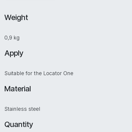
Weight
0,9 kg
Apply
Suitable for the Locator One
Material
Stainless steel
Quantity