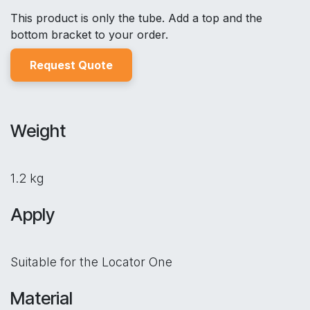
This product is only the tube. Add a top and the
bottom bracket to your order.
Reques
t Quo
t
e
Weight
1.2 kg
Apply
Suitable for the Locator One
Material