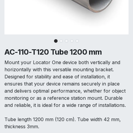
AC-110-T120 Tube 1200 mm
Mount your Locator One device both vertically and
horizontally with this versatile mounting bracket.
Designed for stability and ease of installation, it
ensures that your device remains securely in place
and delivers optimal performance, whether for object
monitoring or as a reference station mount. Durable
and reliable, it is ideal for a wide range of installations.
Tube length 1200 mm (120 cm). Tube width 42 mm,
thickness 3mm.