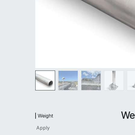
We
Weight
Apply