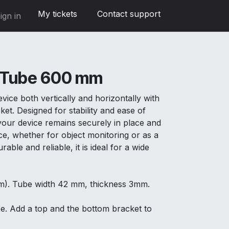
My tickets
Contact support
ign in
 Tube 600 mm
ice both vertically and horizontally with
ket. Designed for stability and ease of
t your device remains securely in place and
ce, whether for object monitoring or as a
able and reliable, it is ideal for a wide
m). Tube width 42 mm, thickness 3mm.
be. Add a top and the bottom bracket to