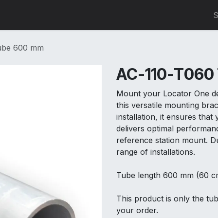
0
S
ube 600 mm
AC-110-T060
Mount your Locator One dev
this versatile mounting brac
installation, it ensures tha
delivers optimal performan
reference station mount. Dur
range of installations.
Tube length 600 mm (60 c
This product is only the tu
your order.