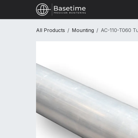
Skip to Content
Shop
All Products
Mounting
AC-110-T060 T