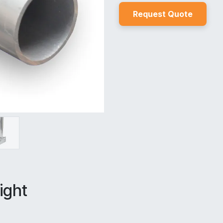
Reques
t Quo
t
e
ight