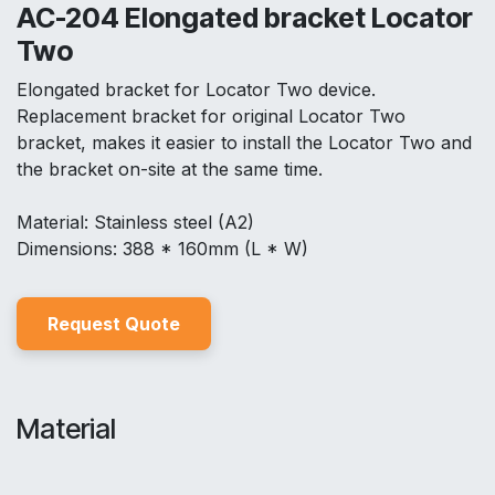
AC-204 Elongated bracket Locator
Two
Elongated bracket for Locator Two device.
Replacement bracket for original Locator Two
bracket, makes it easier to install the Locator Two and
the bracket on-site at the same time.
Material: Stainless steel (A2)
Dimensions: 388 * 160mm (L * W)
Reques
t Quo
t
e
Material