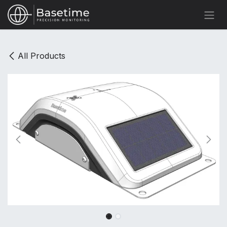
Skip to Content
All Products