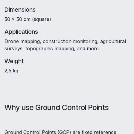
Dimensions
50 x 50 cm (square)
Applications
Drone mapping, construction monitoring, agricultural
surveys, topographic mapping, and more.
Weight
2,5 kg
Why use Ground Control Points
Ground Control Points (GCP) are fixed reference