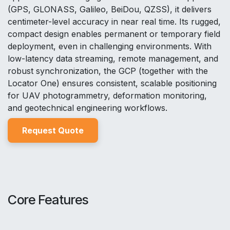
(GPS, GLONASS, Galileo, BeiDou, QZSS), it delivers
centimeter-level accuracy in near real time. Its rugged,
compact design enables permanent or temporary field
deployment, even in challenging environments. With
low-latency data streaming, remote management, and
robust synchronization, the GCP (together with the
Locator One) ensures consistent, scalable positioning
for UAV photogrammetry, deformation monitoring,
and geotechnical engineering workflows.
Reques
t Quo
t
e
Core Features