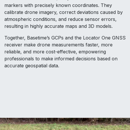
markers with precisely known coordinates. They
calibrate drone imagery, correct deviations caused by
atmospheric conditions, and reduce sensor errors,
resulting in highly accurate maps and 3D models.
Together, Basetime’s GCPs and the Locator One GNSS
receiver make drone measurements faster, more
reliable, and more cost-effective, empowering
professionals to make informed decisions based on
accurate geospatial data.