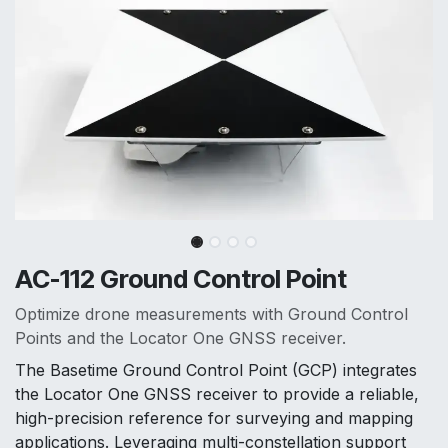
AC-112 Ground Control Point
Optimize drone measurements with Ground Control
Points and the Locator One GNSS receiver.
The Basetime Ground Control Point (GCP) integrates
the Locator One GNSS receiver to provide a reliable,
high-precision reference for surveying and mapping
applications. Leveraging multi-constellation support