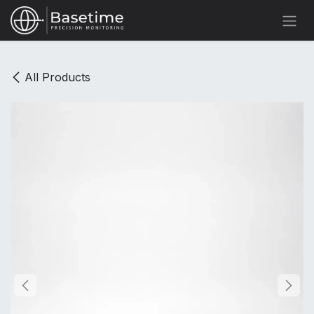
Skip to Content
All Products