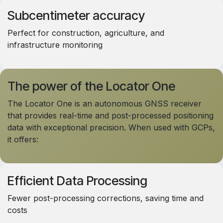
Subcentimeter accuracy
Perfect for construction, agriculture, and
infrastructure monitoring
The power of the Locator One
The Locator One is an autonomous GNSS receiver
that provides real-time and post-processed positioning
data with exceptional precision. When used with GCPs,
it offers:
Efficient Data Processing
Fewer post-processing corrections, saving time and
costs