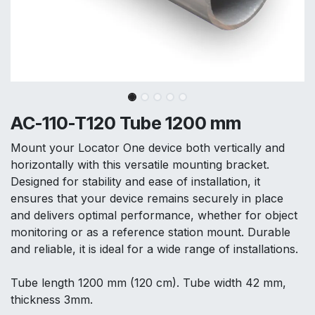
AC-110-T120 Tube 1200 mm
Mount your Locator One device both vertically and
horizontally with this versatile mounting bracket.
Designed for stability and ease of installation, it
ensures that your device remains securely in place
and delivers optimal performance, whether for object
monitoring or as a reference station mount. Durable
and reliable, it is ideal for a wide range of installations.
Tube length 1200 mm (120 cm). Tube width 42 mm,
thickness 3mm.