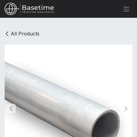
Skip to Content
All Products