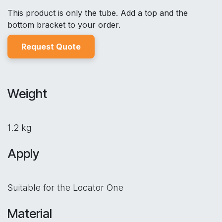
This product is only the tube. Add a top and the
bottom bracket to your order.
Reques
t Quo
t
e
Weight
1.2 kg
Apply
Suitable for the Locator One
Material