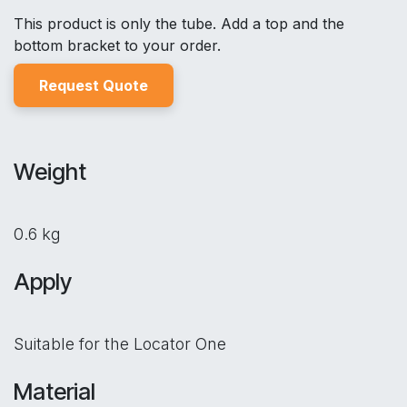
This product is only the tube. Add a top and the
bottom bracket to your order.
Reques
t Quo
t
e
Weight
0.6 kg
Apply
Suitable for the Locator One
Material