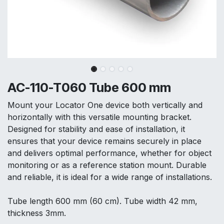
AC-110-T060 Tube 600 mm
Mount your Locator One device both vertically and
horizontally with this versatile mounting bracket.
Designed for stability and ease of installation, it
ensures that your device remains securely in place
and delivers optimal performance, whether for object
monitoring or as a reference station mount. Durable
and reliable, it is ideal for a wide range of installations.
Tube length 600 mm (60 cm). Tube width 42 mm,
thickness 3mm.