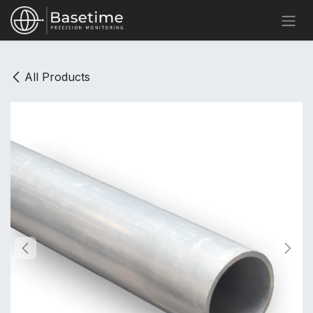
Skip to Content
All Products