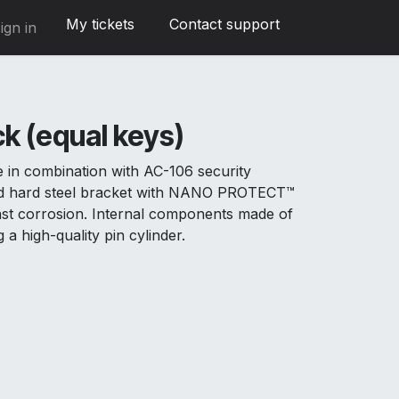
My tickets
Contact support
ign in
k (equal keys)
e in combination with AC-106 security
and hard steel bracket with NANO PROTECT™
inst corrosion. Internal components made of
g a high-quality pin cylinder.