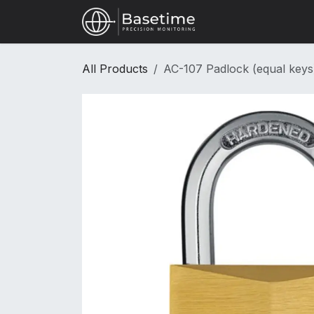
Skip to Content
Shop
All Products
AC-107 Padlock (equal keys