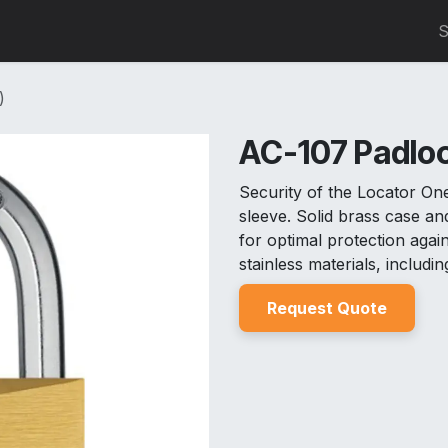
0
S
)
AC-107 Padloc
Security of the Locator On
sleeve. Solid brass case 
for optimal protection aga
stainless materials, includin
Reques
t Quo
t
e