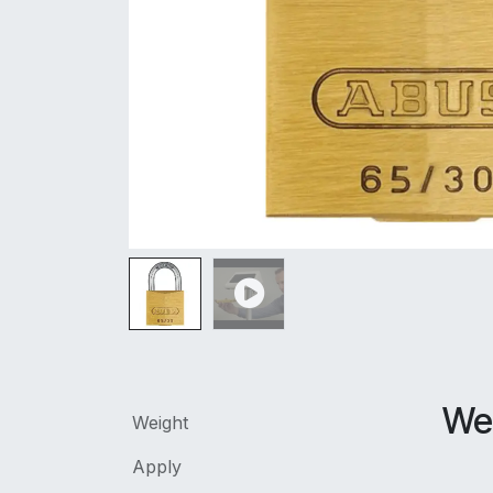
We
Weight
Apply