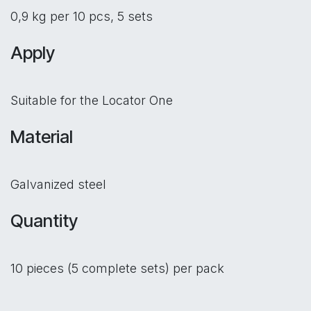
0,9 kg per 10 pcs, 5 sets
Apply
Suitable for the Locator One
Material
Galvanized steel
Quantity
10 pieces (5 complete sets) per pack