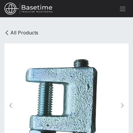
Skip to Content
All Products