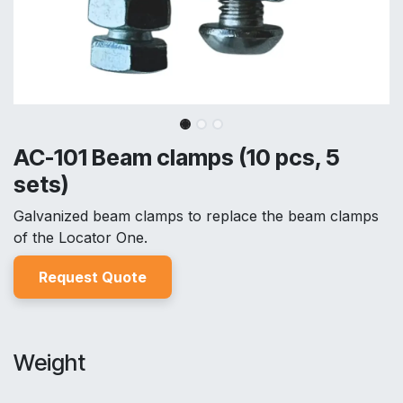
AC-101 Beam clamps (10 pcs, 5
sets)
Galvanized beam clamps to replace the beam clamps
of the Locator One.
Reques
t Quo
t
e
Weight