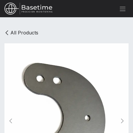
Skip to Content
All Products