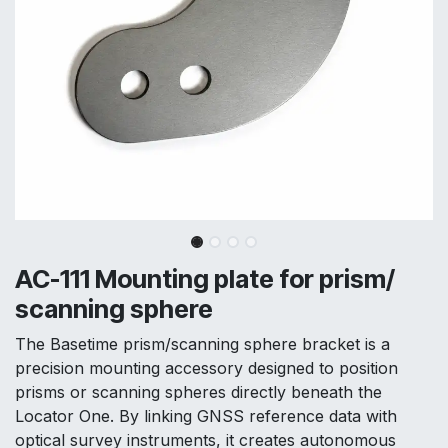
AC-111 Mounting plate for prism/
scanning sphere
The Basetime prism/scanning sphere bracket is a
precision mounting accessory designed to position
prisms or scanning spheres directly beneath the
Locator One. By linking GNSS reference data with
optical survey instruments, it creates autonomous