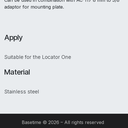
Can be used in combination with AC-117 8 mm to 5/8"
adaptor for mounting plate.
Apply
Suitable for the Locator One
Material
Stainless steel
Basetime © 2026 – All rights reserved