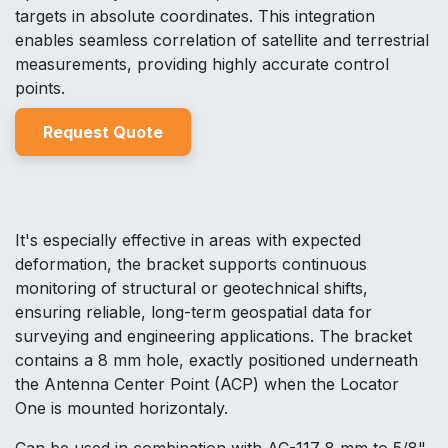
targets in absolute coordinates. This integration
enables seamless correlation of satellite and terrestrial
measurements, providing highly accurate control
points.
Reques
t Quo
t
e
It's especially effective in areas with expected
deformation, the bracket supports continuous
monitoring of structural or geotechnical shifts,
ensuring reliable, long-term geospatial data for
surveying and engineering applications. The bracket
contains a 8 mm hole, exactly positioned underneath
the Antenna Center Point (ACP) when the Locator
One is mounted horizontaly.