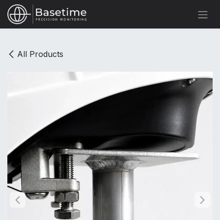
Skip to Content
All Products