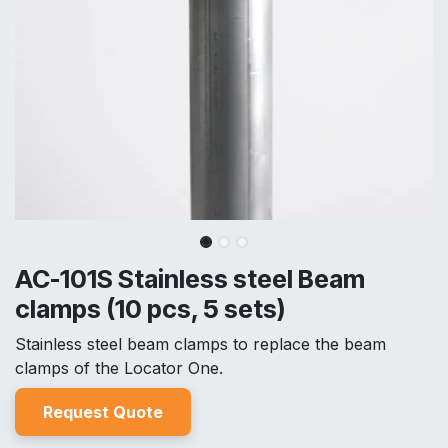
AC-101S Stainless steel Beam
clamps (10 pcs, 5 sets)
Stainless steel beam clamps to replace the beam
clamps of the Locator One.
Reques
t Quo
t
e