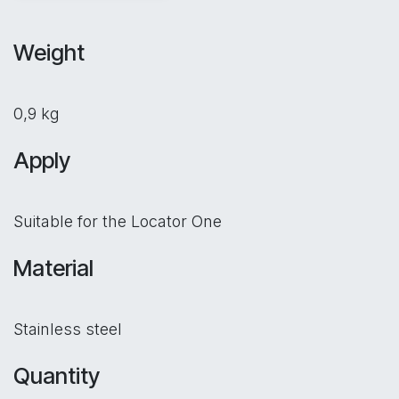
Weight
0,9 kg
Apply
Suitable for the Locator One
Material
Stainless steel
Quantity