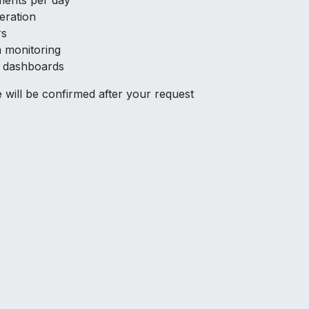
ments per day
eration
rs
 monitoring
d dashboards
me will be confirmed after your request