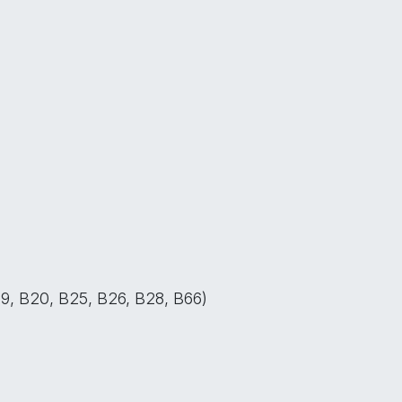
B19, B20, B25, B26, B28, B66)