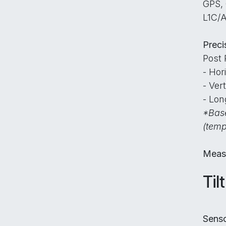
GPS,
L1C/A
Preci
Post 
- Hor
- Ver
- Lon
*Base
(temp
Meas
Til
Sens