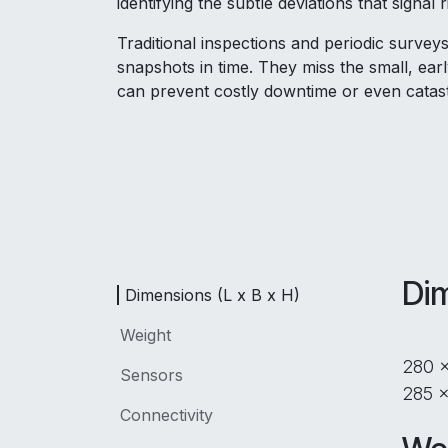
identifying the subtle deviations that signal r
Traditional inspections and periodic surveys
snapshots in time. They miss the small, earl
can prevent costly downtime or even catast
Dim
Dimensions (L x B x H)
Weight
280 
Sensors
285 x
Connectivity