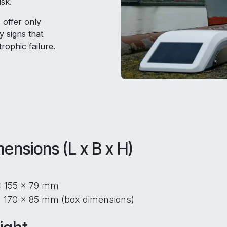
isk.
 offer only
y signs that
rophic failure.
ensions (L x B x H)
x 155 x 79 mm
 170 x 85 mm (box dimensions)