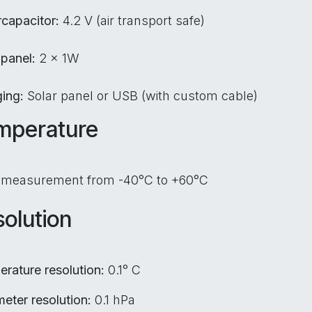
capacitor:
4.2 V (air transport safe)
 panel:
2 x 1W
ging:
Solar panel or USB (with custom cable)
mperature
 measurement from -40°C to +60°C
olution
rature resolution:
0.1° C
eter resolution:
0.1 hPa