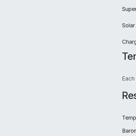
Super
Solar
Char
Te
Each
Res
Tempe
Barom