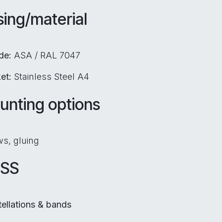
ing/material
ide:
ASA / RAL 7047
ket:
Stainless Steel A4
unting options
s, gluing
SS
ellations & bands