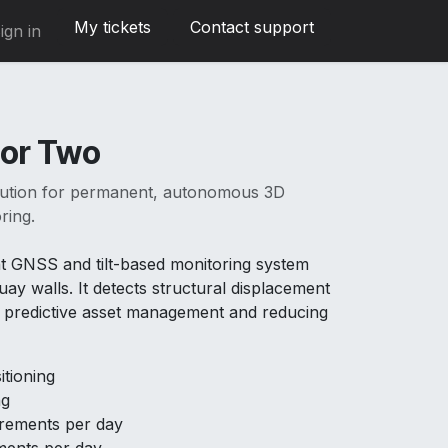
My tickets
Contact support
ign in
or Two
olution for permanent, autonomous 3D
ring.
t GNSS and tilt-based monitoring system
uay walls. It detects structural displacement
ng predictive asset management and reducing
tioning
ng
ements per day