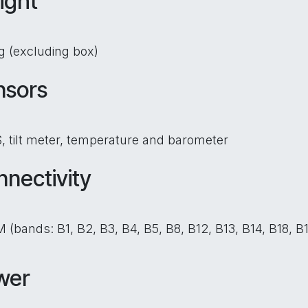
ight
g (excluding box)
nsors
 tilt meter, temperature and barometer
nectivity
 (bands: B1, B2, B3, B4, B5, B8, B12, B13, B14, B18, 
wer