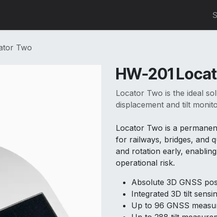
0
S
ator Two
HW-201 Locat
Locator Two is the ideal s
displacement and tilt monito
Locator Two is a permanen
for railways, bridges, and q
and rotation early, enabli
operational risk.
Absolute 3D GNSS posi
Integrated 3D tilt sensi
Up to 96 GNSS measur