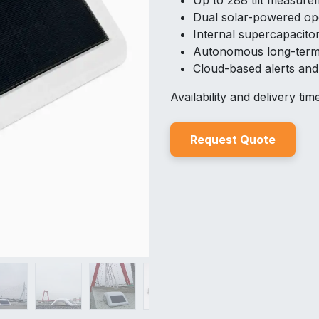
Up to 288 tilt measure
Dual solar-powered op
Internal supercapacito
Autonomous long-term
Cloud-based alerts an
Availability and delivery ti
Reques
t Quo
t
e