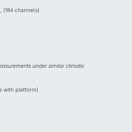
, (184 channels)
easurements under similar climatic
e with platform)