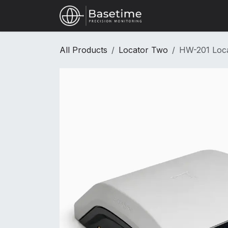
Skip to Content
Shop
All Products
Locator Two
HW-201 Loc