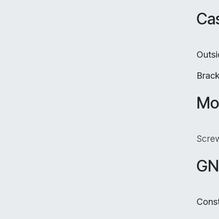
Cas
Outs
Brac
Mo
Screw
GN
Const