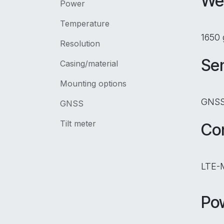
We
Power
Temperature
1650 
Resolution
Se
Casing/material
Mounting options
GNSS,
GNSS
Tilt meter
Con
LTE-M
Po