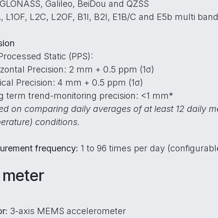
 GLONASS, Galileo, BeiDou and QZSS
, L1OF, L2C, L2OF, B1I, B2I, E1B/C and E5b multi band
sion
Processed Static (PPS):
izontal Precision: 2 mm + 0.5 ppm (1σ)
tical Precision: 4 mm + 0.5 ppm (1σ)
g term trend-monitoring precision: <1 mm*
d on comparing daily averages of at least 12 daily m
erature) conditions.
urement frequency:
1 to 96 times per day (configurabl
t meter
or:
3-axis MEMS accelerometer