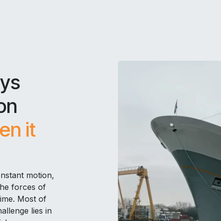
ays
on
n it
onstant motion,
the forces of
time. Most of
llenge lies in