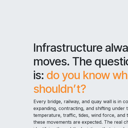
Infrastructure alw
moves. The questi
is:
do you know whe
shouldn’t?
Every bridge, railway, and quay wall is in c
expanding, contracting, and shifting under 
temperature, traffic, tides, wind force, and 
these movements are expected. The real cha