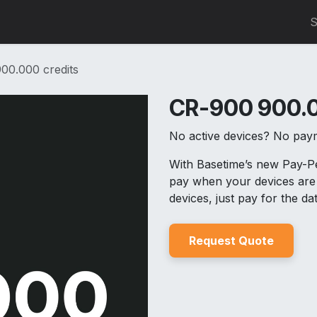
0
S
00.000 credits
CR-900 900.0
No active devices? No pay
With Basetime’s new Pay-
pay when your devices are 
devices, just pay for the d
Reques
t Quo
t
e