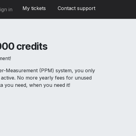
My tickets
Contact support
ign in
00 credits
ment!
Per-Measurement (PPM) system, you only
active. No more yearly fees for unused
ata you need, when you need it!