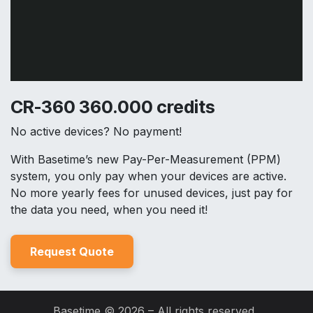
CR-360 360.000 credits
No active devices? No payment!
With Basetime’s new Pay-Per-Measurement (PPM)
system, you only pay when your devices are active.
No more yearly fees for unused devices, just pay for
the data you need, when you need it!
Reques
t Quo
t
e
Basetime © 2026 – All rights reserved