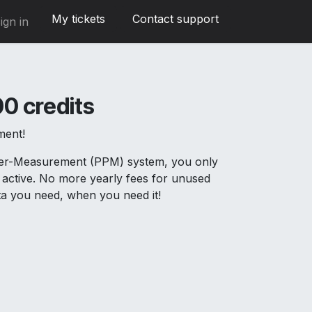
My tickets
Contact support
ign in
0 credits
ment!
Per-Measurement (PPM) system, you only
active. No more yearly fees for unused
ata you need, when you need it!