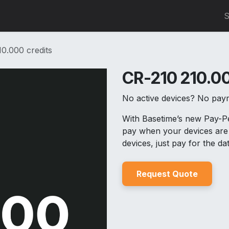
0
S
0.000 credits
CR-210 210.00
No active devices? No pay
With Basetime’s new Pay-
pay when your devices are 
devices, just pay for the d
Reques
t Quo
t
e