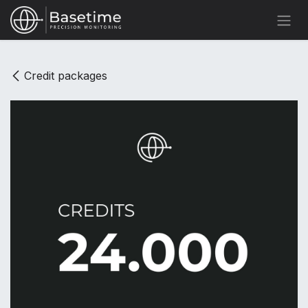
Skip to Content
Credit packages