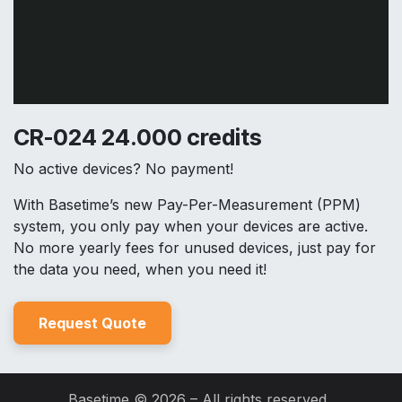
CR-024 24.000 credits
No active devices? No payment!
With Basetime’s new Pay-Per-Measurement (PPM)
system, you only pay when your devices are active.
No more yearly fees for unused devices, just pay for
the data you need, when you need it!
Reques
t Quo
t
e
Basetime © 2026 – All rights reserved