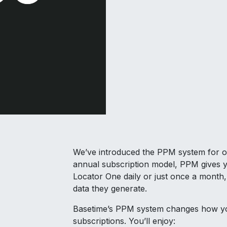
We’ve introduced the PPM system for one 
annual subscription model, PPM gives y
Locator One daily or just once a month,
data they generate.
Basetime’s PPM system changes how yo
subscriptions. You’ll enjoy: