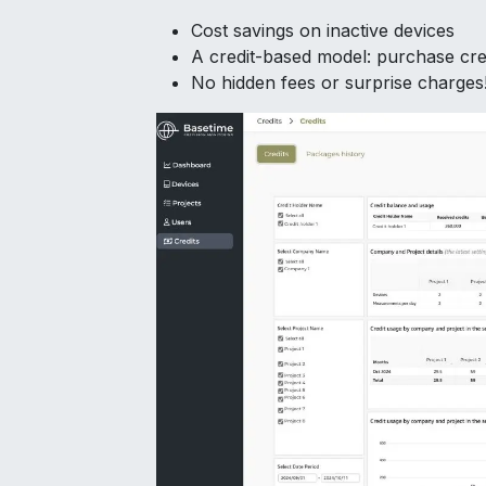
Cost savings on inactive devices
A credit-based model: purchase cre
No hidden fees or surprise charges