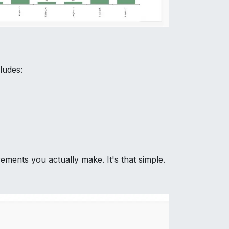
ludes:
ments you actually make. It's that simple.