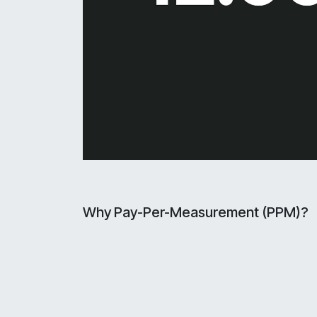
Why Pay-Per-Measurement (PPM)?