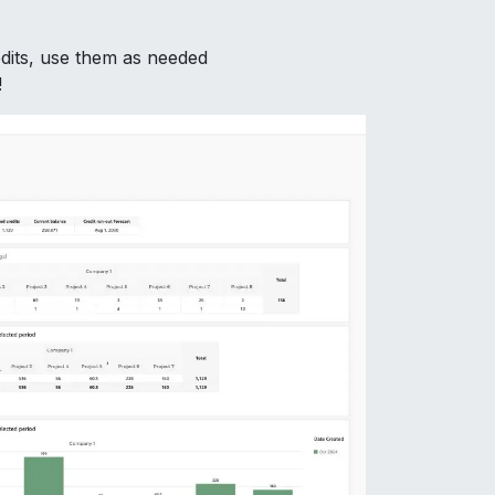
dits, use them as needed
!