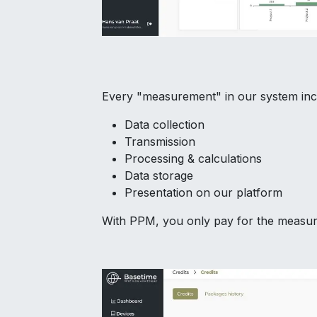
Every "measurement" in our system inc
Data collection
Transmission
Processing & calculations
Data storage
Presentation on our platform
With PPM, you only pay for the measure