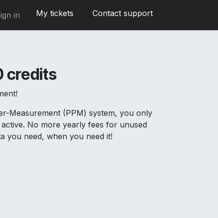
My tickets
Contact support
ign in
 credits
ment!
Per-Measurement (PPM) system, you only
active. No more yearly fees for unused
ata you need, when you need it!