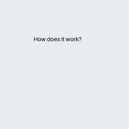
How does it work?