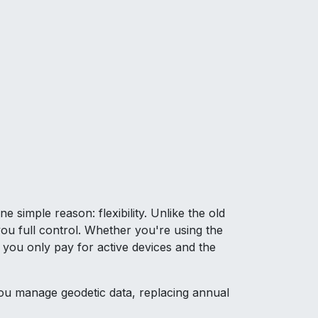
simple reason: flexibility. Unlike the old
ou full control. Whether you're using the
 you only pay for active devices and the
u manage geodetic data, replacing annual