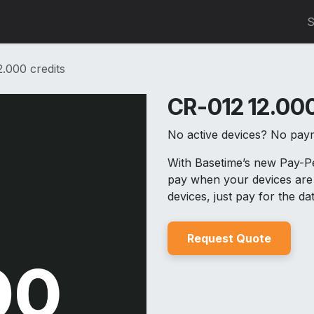
0
S
.000 credits
CR-012 12.000
No active devices? No pay
With Basetime’s new Pay-
pay when your devices are 
devices, just pay for the d
Reques
t Quo
t
e