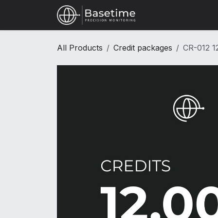
Skip to Content
Shop
All Products
Credit packages
CR-012 12