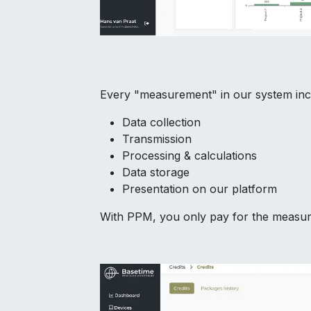
Every "measurement" in our system inc
Data collection
Transmission
Processing & calculations
Data storage
Presentation on our platform
With PPM, you only pay for the measure