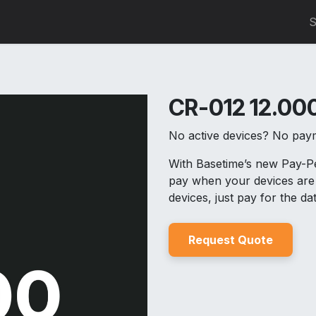
0
S
CR-012 12.000
No active devices? No pay
With Basetime’s new Pay-
pay when your devices are 
devices, just pay for the d
Reques
t Quo
t
e