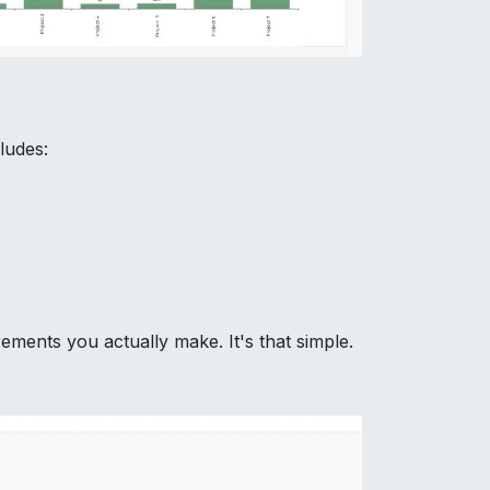
ludes:
ments you actually make. It's that simple.