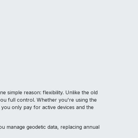
simple reason: flexibility. Unlike the old
ou full control. Whether you're using the
 you only pay for active devices and the
u manage geodetic data, replacing annual