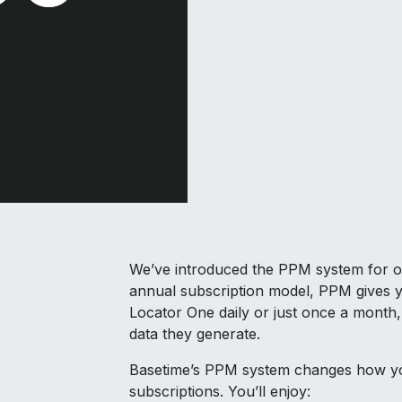
We’ve introduced the PPM system for one 
annual subscription model, PPM gives y
Locator One daily or just once a month,
data they generate.
Basetime’s PPM system changes how yo
subscriptions. You’ll enjoy: