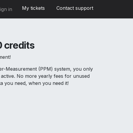
My tickets
Contact support
ign in
 credits
ment!
Per-Measurement (PPM) system, you only
active. No more yearly fees for unused
ata you need, when you need it!