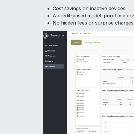
Cost savings on inactive devices
A credit-based model: purchase cre
No hidden fees or surprise charges