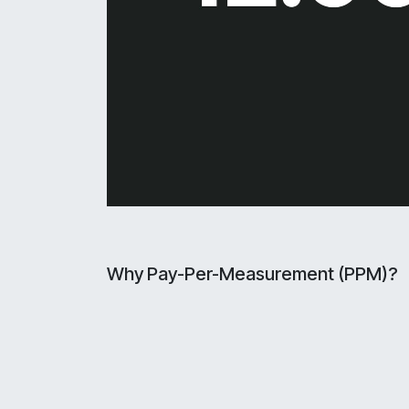
Why Pay-Per-Measurement (PPM)?