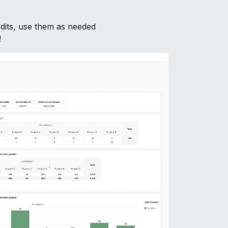
dits, use them as needed
!