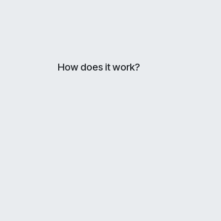
How does it work?