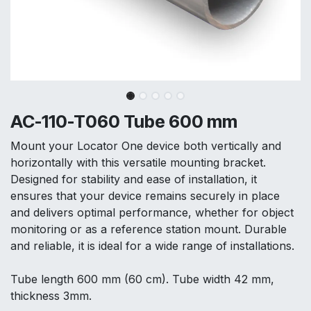
AC-110-T060 Tube 600 mm
Mount your Locator One device both vertically and
horizontally with this versatile mounting bracket.
Designed for stability and ease of installation, it
ensures that your device remains securely in place
and delivers optimal performance, whether for object
monitoring or as a reference station mount. Durable
and reliable, it is ideal for a wide range of installations.
Tube length 600 mm (60 cm). Tube width 42 mm,
thickness 3mm.