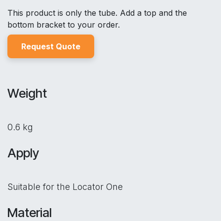
This product is only the tube. Add a top and the
bottom bracket to your order.
Reques
t Quo
t
e
Weight
0.6 kg
Apply
Suitable for the Locator One
Material