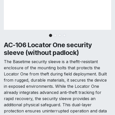
AC-106 Locator One security
sleeve (without padlock)
The Basetime security sleeve is a theftt-resistant
enclosure of the mounting bolts that protects the
Locator One from theft during field deployment. Built
from rugged, durable materials, it secures the device
in exposed environments. While the Locator One
already integrates advanced anti-theft tracking for
rapid recovery, the security sleeve provides an
additional physical safeguard. This dual-layer
protection ensures uninterrupted operation and data