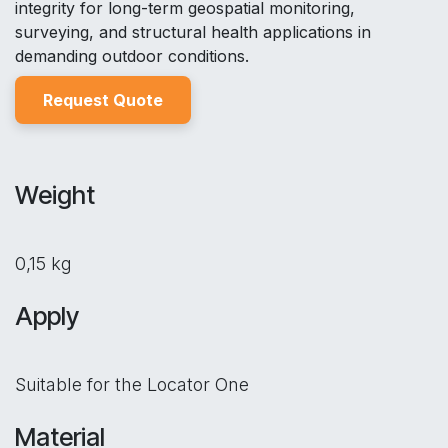
integrity for long-term geospatial monitoring,
surveying, and structural health applications in
demanding outdoor conditions.
Reques
t Quo
t
e
Weight
0,15 kg
Apply
Suitable for the Locator One
Material