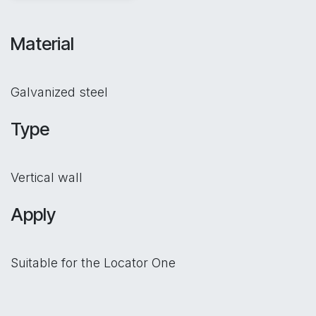
Material
Galvanized steel
Type
Vertical wall
Apply
Suitable for the Locator One