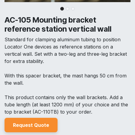
AC-105 Mounting bracket
reference station vertical wall
Standard for clamping aluminum tubing to position
Locator One devices as reference stations on a
vertical wall. Set with a two-leg and three-leg bracket
for extra stability.
With this spacer bracket, the mast hangs 50 cm from
the wall.
This product contains only the wall brackets. Add a
tube length (at least 1200 mm) of your choice and the
top bracket (AC-110TB) to your order.
Reques
t Quo
t
e