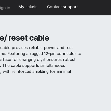
My tickets
Contact support
ign in
/ reset cable
cable provides reliable power and rest
 One. Featuring a rugged 12-pin connector to
rface for charging or, it ensures robust
ns. The cable supports simultaneous
, with reinforced shielding for minimal