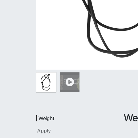
We
Weight
Apply