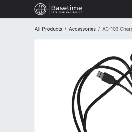
Skip to Content
Shop
All Products
Accessories
AC-103 Charg