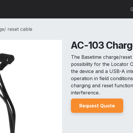
0
S
e/ reset cable
AC-103 Charge
The Basetime charge/reset 
possibility for the Locator
the device and a USB-A inte
operation in field conditio
charging and reset function
interference.
Reques
t Quo
t
e