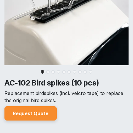
AC-102 Bird spikes (10 pcs)
Replacement birdspikes (incl. velcro tape) to replace
the original bird spikes.
Reques
t Quo
t
e