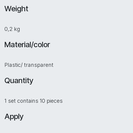
Weight
0,2 kg
Material/color
Plastic/ transparent
Quantity
1 set contains 10 pieces
Apply